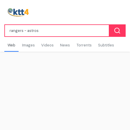
Web
Images
Videos
News
Torrents
Subtitles