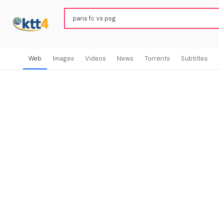
Web
Images
Videos
News
Torrents
Subtitles