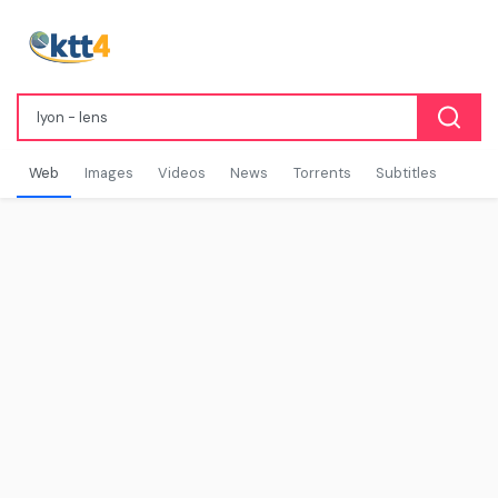
Web
Images
Videos
News
Torrents
Subtitles