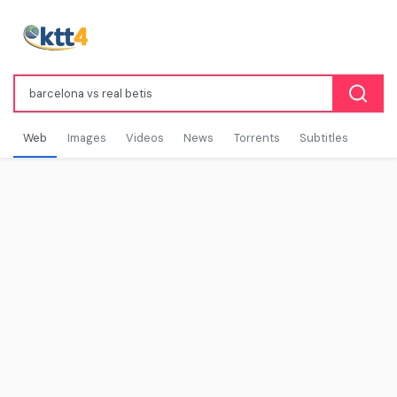
Web
Images
Videos
News
Torrents
Subtitles